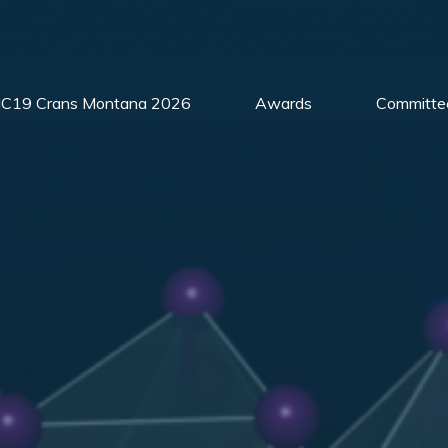
C19 Crans Montana 2026
Awards
Committe