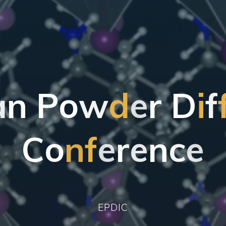
a
n
P
o
w
d
e
r
D
i
f
C
o
n
f
e
r
e
n
c
e
EPDIC