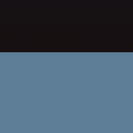
Committee