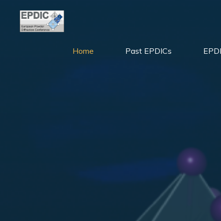
Skip
to
content
Home
Past EPDICs
EPDI