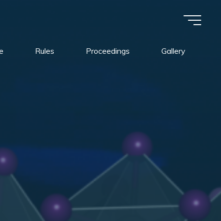
e
Rules
Proceedings
Gallery