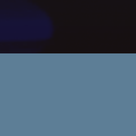
Rules