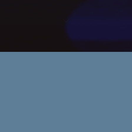
Awards