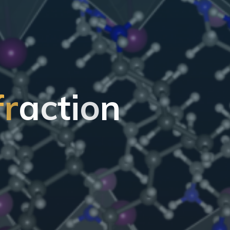
f
r
a
c
t
i
o
n