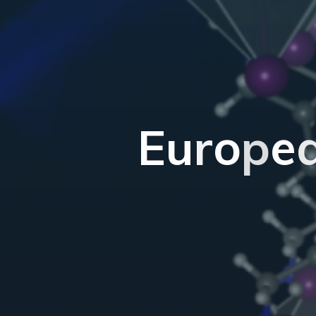
E
u
r
o
p
e